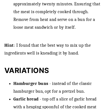
approximately twenty minutes. Ensuring that
the meat is completely cooked through.
Remove from heat and serve on a bun for a
loose meat sandwich or by itself.
Hint
: I found that the best way to mix up the
ingredients well is kneading it by hand.
VARIATIONS
Hamburger buns
- instead of the classic
hamburger bun, opt for a pretzel bun.
Garlic bread
- top off a slice of garlic bread
with a heaping spoonful of the cooked meat