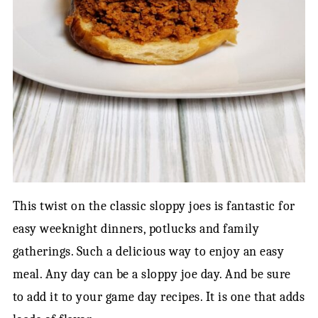
This twist on the classic sloppy joes is fantastic for
easy weeknight dinners, potlucks and family
gatherings. Such a delicious way to enjoy an easy
meal. Any day can be a sloppy joe day. And be sure
to add it to your game day recipes. It is one that adds