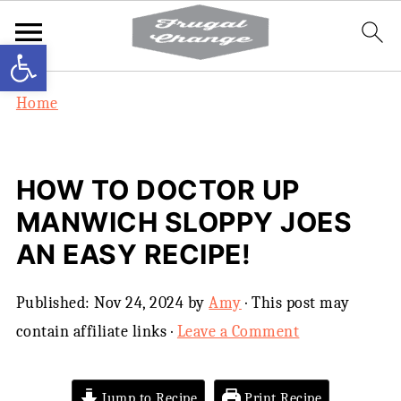
Open toolbar
Home
HOW TO DOCTOR UP
MANWICH SLOPPY JOES
AN EASY RECIPE!
Published:
Nov 24, 2024
by
Amy
· This post may
contain affiliate links ·
Leave a Comment
Jump to Recipe
Print Recipe