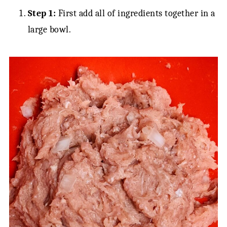
Step 1:
First add all of ingredients together in a
large bowl.