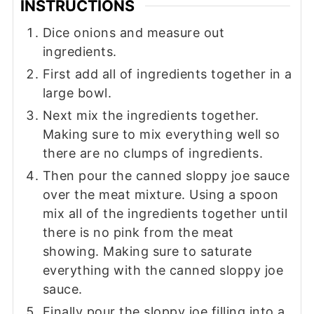
INSTRUCTIONS
Dice onions and measure out
ingredients.
First add all of ingredients together in a
large bowl.
Next mix the ingredients together.
Making sure to mix everything well so
there are no clumps of ingredients.
Then pour the canned sloppy joe sauce
over the meat mixture. Using a spoon
mix all of the ingredients together until
there is no pink from the meat
showing. Making sure to saturate
everything with the canned sloppy joe
sauce.
Finally pour the sloppy joe filling into a