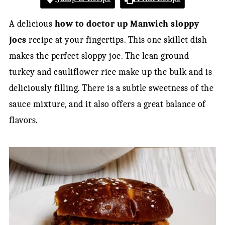
A delicious
how to doctor up Manwich sloppy
Joes
recipe at your fingertips. This one skillet dish
makes the perfect sloppy joe. The lean ground
turkey and cauliflower rice make up the bulk and is
deliciously filling. There is a subtle sweetness of the
sauce mixture, and it also offers a great balance of
flavors.