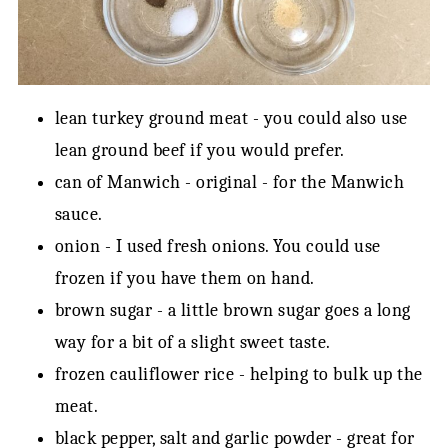
lean turkey ground meat - you could also use
lean ground beef if you would prefer.
can of Manwich - original - for the Manwich
sauce.
onion - I used fresh onions. You could use
frozen if you have them on hand.
brown sugar - a little brown sugar goes a long
way for a bit of a slight sweet taste.
frozen cauliflower rice - helping to bulk up the
meat.
black pepper, salt and garlic powder - great for