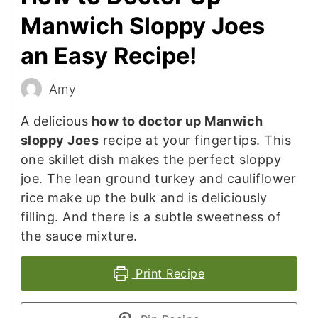
Manwich Sloppy Joes
an Easy Recipe!
Amy
A delicious
how to doctor up Manwich
sloppy Joes
recipe at your fingertips. This
one skillet dish makes the perfect sloppy
joe. The lean ground turkey and cauliflower
rice make up the bulk and is deliciously
filling. And there is a subtle sweetness of
the sauce mixture.
Print Recipe