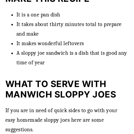
Storage
Frugal Tip
It is a one pan dish
FAQ
It takes about thirty minutes total to prepare
and make
Pairing
It makes wonderful leftovers
How to Doctor Up Manwich Sloppy Joes an
A sloppy joe sandwich is a dish that is good any
Easy Recipe!
time of year
WHAT TO SERVE WITH
MANWICH SLOPPY JOES
If you are in need of quick sides to go with your
easy homemade sloppy joes here are some
suggestions.