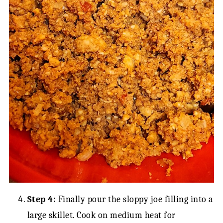
Step 4:
Finally pour the sloppy joe filling into a
large skillet. Cook on medium heat for