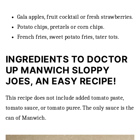
Gala apples, fruit cocktail or fresh strawberries.
Potato chips, pretzels or corn chips.
French fries, sweet potato fries, tater tots.
INGREDIENTS TO DOCTOR
UP MANWICH SLOPPY
JOES, AN EASY RECIPE!
This recipe does not include added tomato paste,
tomato sauce, or tomato puree. The only sauce is the
can of Manwich.