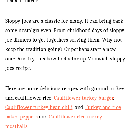
loads of flavor.
Sloppy joes are a classic for many. It can bring back
some nostalgia even. From childhood days of sloppy
joe dinners to get togethers serving them. Why not
keep the tradition going? Or perhaps start a new
one? And try this how to doctor up Manwich sloppy
joes recipe.
Here are more delicious recipes with ground turkey
and cauliflower rice.
Cauliflower turkey burger
,
Cauliflower turkey bean chili
, and
Turkey and rice
baked peppers
and
Cauliflower rice turkey
meatballs
.