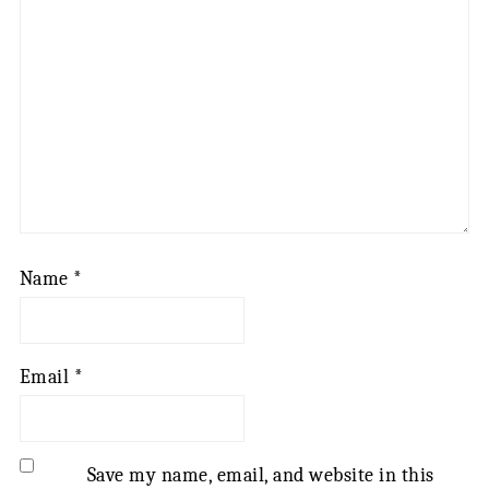
Name
*
Email
*
Save my name, email, and website in this