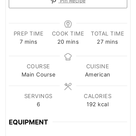
Pin Recipe
PREP TIME
COOK TIME
TOTAL TIME
minutes
minutes
minutes
7
mins
20
mins
27
mins
COURSE
CUISINE
Main Course
American
SERVINGS
CALORIES
6
192
kcal
EQUIPMENT