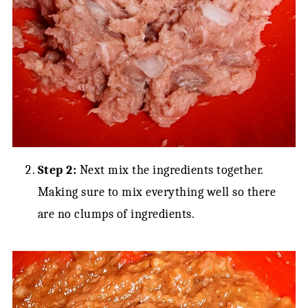
Step 2:
Next mix the ingredients together.
Making sure to mix everything well so there
are no clumps of ingredients.