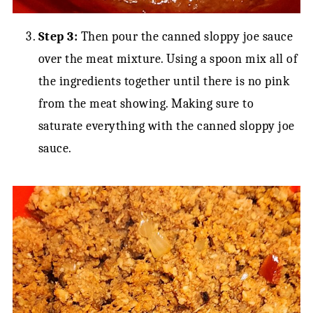
Step 3:
Then pour the canned sloppy joe sauce
over the meat mixture. Using a spoon mix all of
the ingredients together until there is no pink
from the meat showing. Making sure to
saturate everything with the canned sloppy joe
sauce.