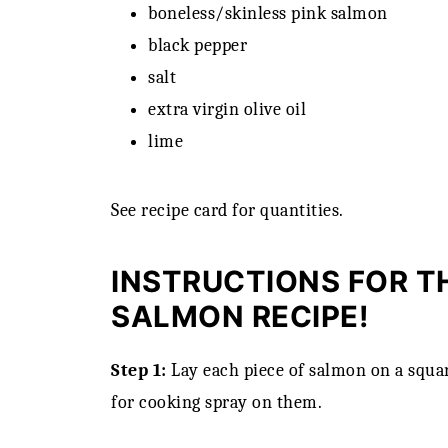
boneless/skinless pink salmon
black pepper
salt
extra virgin olive oil
lime
See recipe card for quantities.
INSTRUCTIONS FOR TH
SALMON RECIPE!
Step 1:
Lay each piece of salmon on a squar
for cooking spray on them.