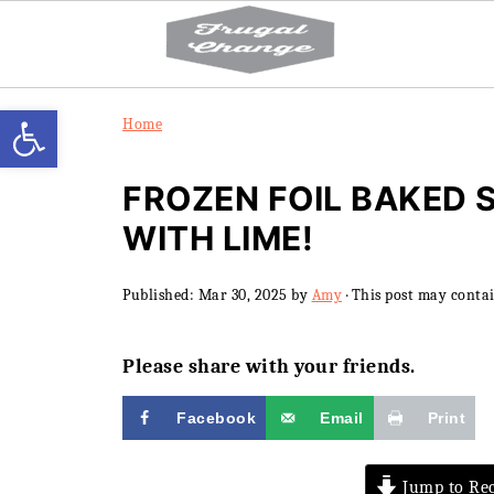
Open toolbar
Home
FROZEN FOIL BAKED 
WITH LIME!
Published:
Mar 30, 2025
by
Amy
· This post may contain
Please share with your friends.
Facebook
Email
Print
Jump to Rec