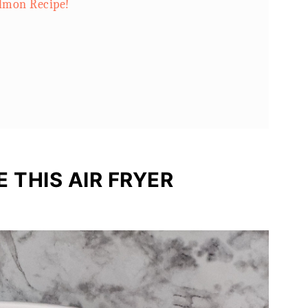
almon Recipe!
 THIS AIR FRYER
 with Lime!