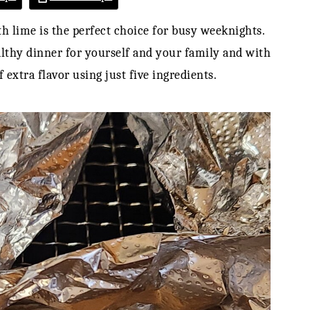
h lime is the perfect choice for busy weeknights.
lthy dinner for yourself and your family and with
 extra flavor using just five ingredients.