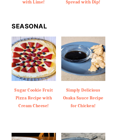
with Lime!
Spread with Dip!
SEASONAL
Sugar Cookie Fruit
Simply Delicious
Pizza Recipe with
Osaka Sauce Recipe
Cream Cheese!
for Chicken!