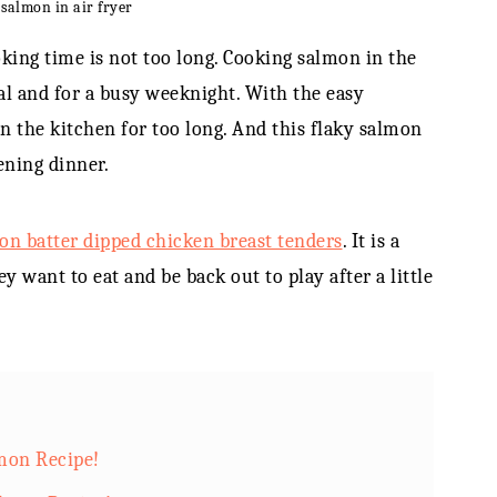
 salmon in air fryer
king time is not too long. Cooking salmon in the
eal and for a busy weeknight. With the easy
in the kitchen for too long. And this flaky salmon
ening dinner.
n batter dipped chicken breast tenders
. It is a
y want to eat and be back out to play after a little
lmon Recipe!