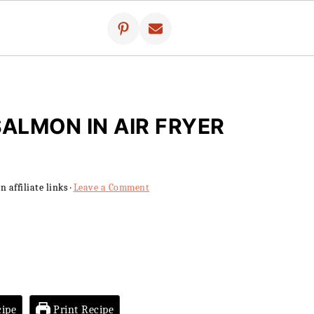
SALMON IN AIR FRYER
 affiliate links ·
Leave a Comment
ipe
Print Recipe