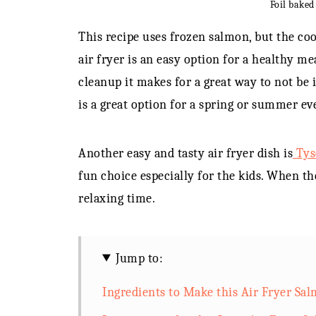
Foil baked
This recipe uses frozen salmon, but the coo
air fryer is an easy option for a healthy m
cleanup it makes for a great way to not be 
is a great option for a spring or summer ev
Another easy and tasty air fryer dish is
Tyso
fun choice especially for the kids. When the
relaxing time.
Jump to:
Ingredients to Make this Air Fryer Sa