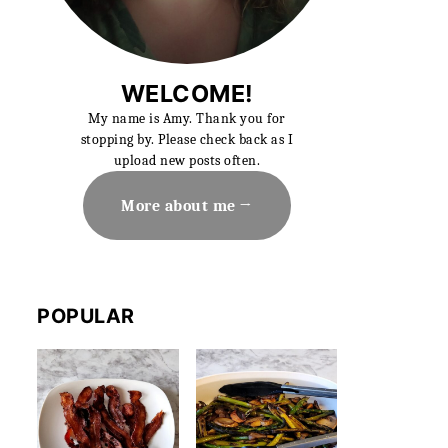
WELCOME!
My name is Amy. Thank you for
stopping by. Please check back as I
upload new posts often.
More about me
POPULAR