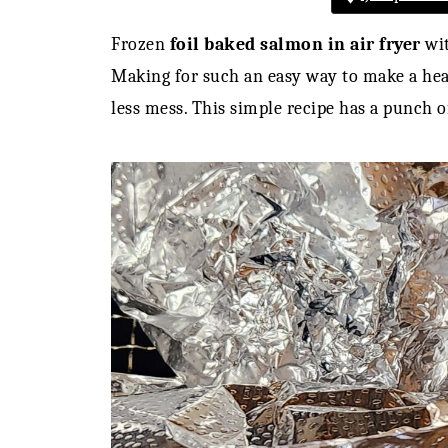
Frozen
foil baked salmon in air fryer
wit
Making for such an easy way to make a hea
less mess. This simple recipe has a punch of