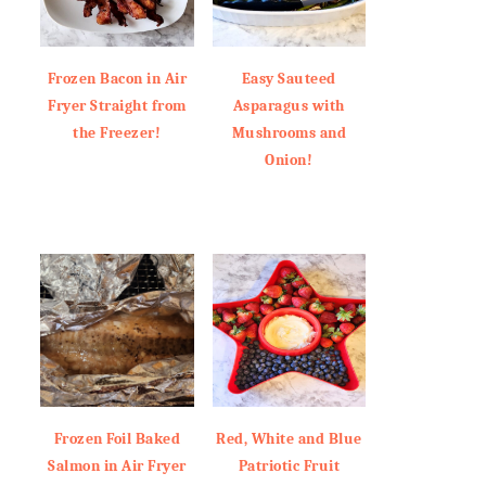
Frozen Bacon in Air
Easy Sauteed
Fryer Straight from
Asparagus with
the Freezer!
Mushrooms and
Onion!
Frozen Foil Baked
Red, White and Blue
Salmon in Air Fryer
Patriotic Fruit