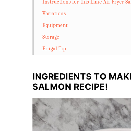
Instructions for this Lime Air Fryer S
Variations
Equipment
Storage
Frugal Tip
FAQ
Related
INGREDIENTS TO MAKE
Frozen Foil Baked Salmon in Air Fryer
SALMON RECIPE!
Storage