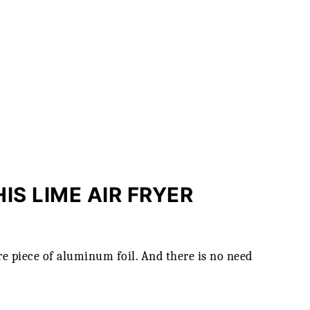
IS LIME AIR FRYER
e piece of aluminum foil. And there is no need