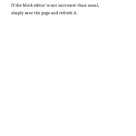
If the block editor is not narrower than usual,
simply save the page and refresh it.