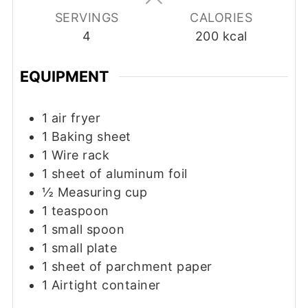
SERVINGS
CALORIES
4
200
kcal
EQUIPMENT
1 air fryer
1 Baking sheet
1 Wire rack
1 sheet of aluminum foil
½ Measuring cup
1 teaspoon
1 small spoon
1 small plate
1 sheet of parchment paper
1 Airtight container