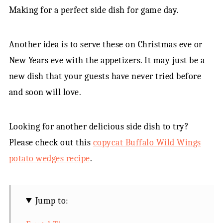
Making for a perfect side dish for game day.
Another idea is to serve these on Christmas eve or
New Years eve with the appetizers. It may just be a
new dish that your guests have never tried before
and soon will love.
Looking for another delicious side dish to try?
Please check out this
copycat Buffalo Wild Wings
potato wedges recipe
.
Jump to: