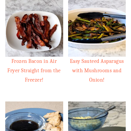
Frozen Bacon in Air
Easy Sauteed Asparagus
Fryer Straight from the
with Mushrooms and
Freezer!
Onion!