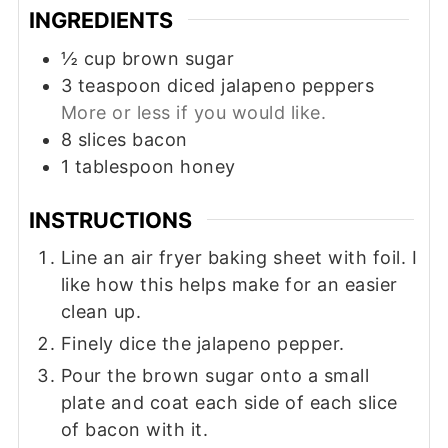
INGREDIENTS
½
cup
brown sugar
3
teaspoon
diced jalapeno peppers
More or less if you would like.
8
slices
bacon
1
tablespoon
honey
INSTRUCTIONS
Line an air fryer baking sheet with foil. I
like how this helps make for an easier
clean up.
Finely dice the jalapeno pepper.
Pour the brown sugar onto a small
plate and coat each side of each slice
of bacon with it.