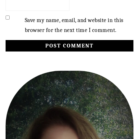
Save my name, email, and website in this
browser for the next time I comment.