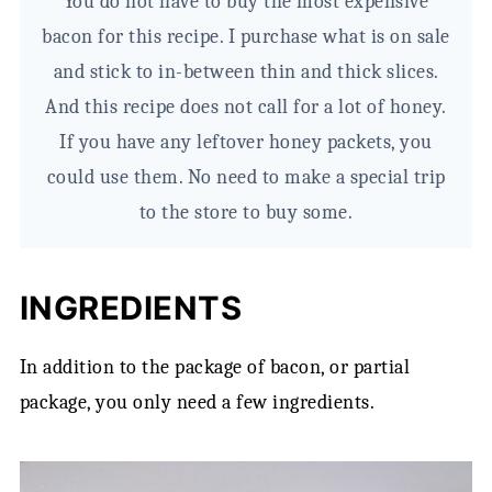
You do not have to buy the most expensive
bacon for this recipe. I purchase what is on sale
and stick to in-between thin and thick slices.
And this recipe does not call for a lot of honey.
If you have any leftover honey packets, you
could use them. No need to make a special trip
to the store to buy some.
INGREDIENTS
In addition to the package of bacon, or partial
package, you only need a few ingredients.