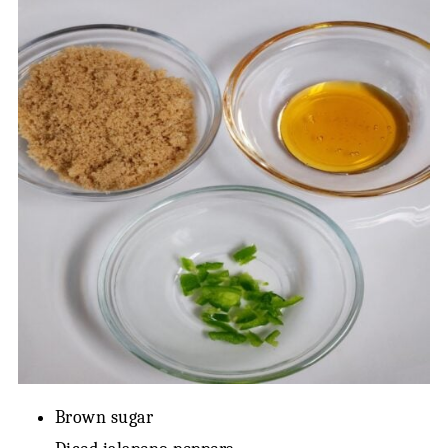
Brown sugar