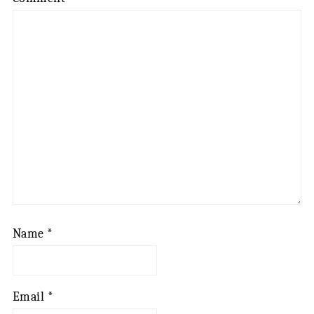
Name
*
Email
*