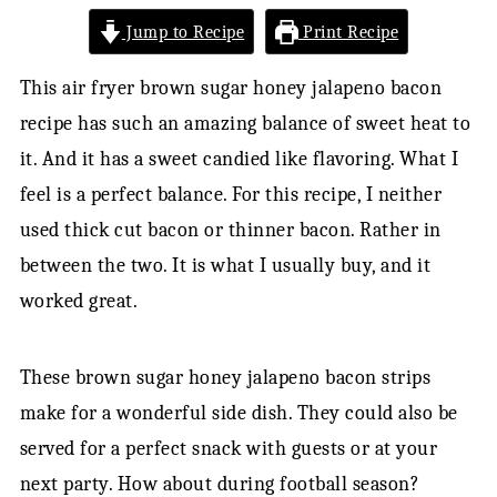
Jump to Recipe
Print Recipe
This air fryer brown sugar honey jalapeno bacon
recipe has such an amazing balance of sweet heat to
it. And it has a sweet candied like flavoring. What I
feel is a perfect balance. For this recipe, I neither
used thick cut bacon or thinner bacon. Rather in
between the two. It is what I usually buy, and it
worked great.
These brown sugar honey jalapeno bacon strips
make for a wonderful side dish. They could also be
served for a perfect snack with guests or at your
next party. How about during football season?