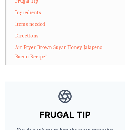
Frugal Tip
Ingredients
Items needed
Directions
Air Fryer Brown Sugar Honey Jalapeno
Bacon Recipe!
FRUGAL TIP