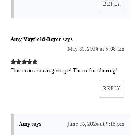
REPLY
Amy Mayfield-Beyer
says
May 30, 2024 at 9:08 am
This is an amazing recipe! Thanx for sharing!
REPLY
Amy
says
June 06, 2024 at 9:15 pm