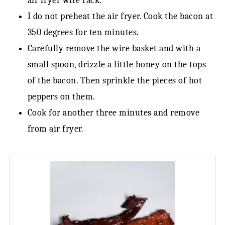
air fryer wire rack.
I do not preheat the air fryer. Cook the bacon at
350 degrees for ten minutes.
Carefully remove the wire basket and with a
small spoon, drizzle a little honey on the tops
of the bacon. Then sprinkle the pieces of hot
peppers on them.
Cook for another three minutes and remove
from air fryer.