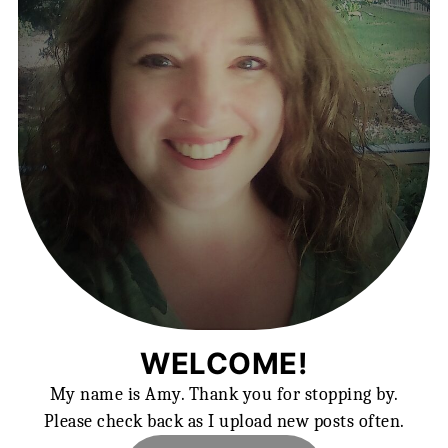
WELCOME!
My name is Amy. Thank you for stopping by.
Please check back as I upload new posts often.