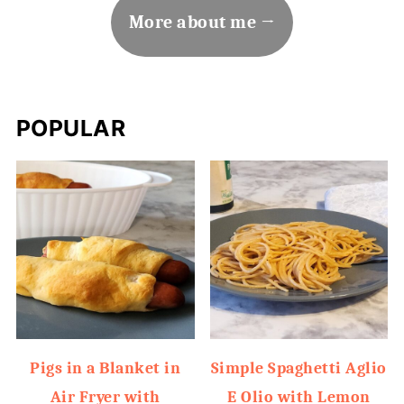
More about me
POPULAR
Pigs in a Blanket in
Simple Spaghetti Aglio
Air Fryer with
E Olio with Lemon