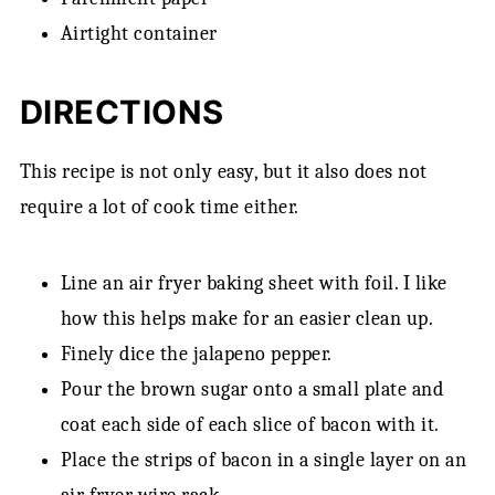
Airtight container
DIRECTIONS
This recipe is not only easy, but it also does not
require a lot of cook time either.
Line an air fryer baking sheet with foil. I like
how this helps make for an easier clean up.
Finely dice the jalapeno pepper.
Pour the brown sugar onto a small plate and
coat each side of each slice of bacon with it.
Place the strips of bacon in a single layer on an