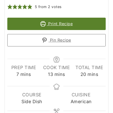
5
from
2
votes
Print Recipe
Pin Recipe
PREP TIME
COOK TIME
TOTAL TIME
minutes
minutes
minutes
7
mins
13
mins
20
mins
COURSE
CUISINE
Side Dish
American