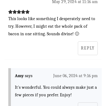
May 29, 2024 at 11:16 am
This looks like something I desperately need to
try. However, I might eat the whole pack of
bacon in one sitting. Sounds divine! 🙂
REPLY
Amy
says
June 06, 2024 at 9:16 pm
It's wonderful. You could always make just a
few pieces if you prefer. Enjoy!