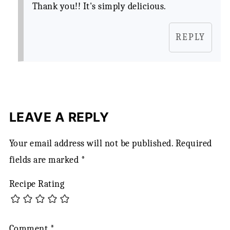
Thank you!! It's simply delicious.
REPLY
LEAVE A REPLY
Your email address will not be published.
Required
fields are marked
*
Recipe Rating
Comment
*