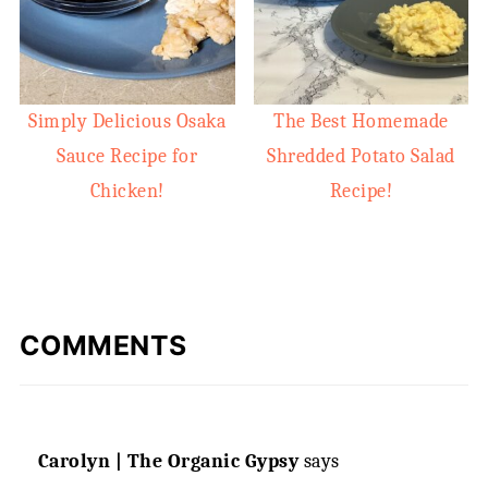
Simply Delicious Osaka
The Best Homemade
Sauce Recipe for
Shredded Potato Salad
Chicken!
Recipe!
COMMENTS
Carolyn | The Organic Gypsy
says