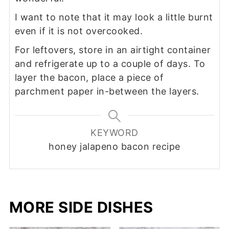
I want to note that it may look a little burnt
even if it is not overcooked.
For leftovers, store in an airtight container
and refrigerate up to a couple of days. To
layer the bacon, place a piece of
parchment paper in-between the layers.
KEYWORD
honey jalapeno bacon recipe
MORE SIDE DISHES