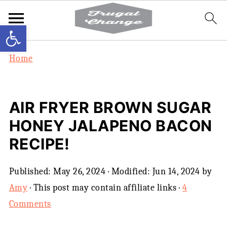
Open toolbar
Home
AIR FRYER BROWN SUGAR
HONEY JALAPENO BACON
RECIPE!
Published:
May 26, 2024
· Modified:
Jun 14, 2024
by
Amy
· This post may contain affiliate links ·
4
Comments