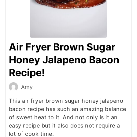
Air Fryer Brown Sugar
Honey Jalapeno Bacon
Recipe!
Amy
This air fryer brown sugar honey jalapeno
bacon recipe has such an amazing balance
of sweet heat to it. And not only is it an
easy recipe but it also does not require a
lot of cook time.