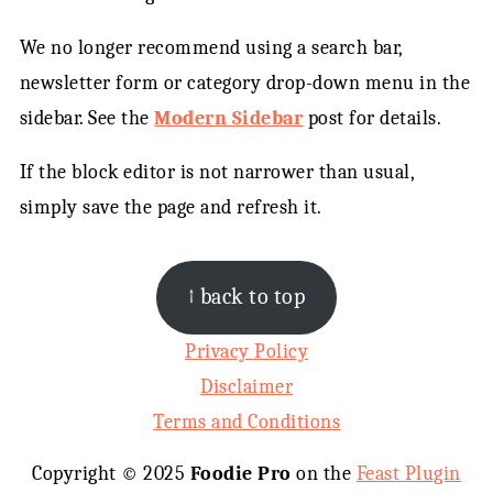
We no longer recommend using a search bar,
newsletter form or category drop-down menu in the
sidebar. See the
Modern Sidebar
post for details.
If the block editor is not narrower than usual,
simply save the page and refresh it.
FOOTER
↑ back to top
Privacy Policy
Disclaimer
Terms and Conditions
Copyright © 2025
Foodie Pro
on the
Feast Plugin