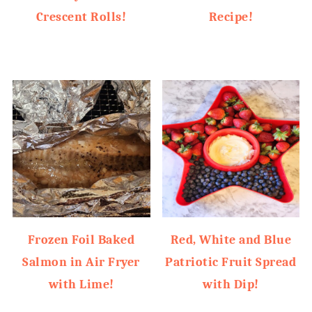
Crescent Rolls!
Recipe!
Frozen Foil Baked
Red, White and Blue
Salmon in Air Fryer
Patriotic Fruit Spread
with Lime!
with Dip!