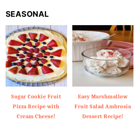
SEASONAL
Sugar Cookie Fruit
Easy Marshmallow
Pizza Recipe with
Fruit Salad Ambrosia
Cream Cheese!
Dessert Recipe!