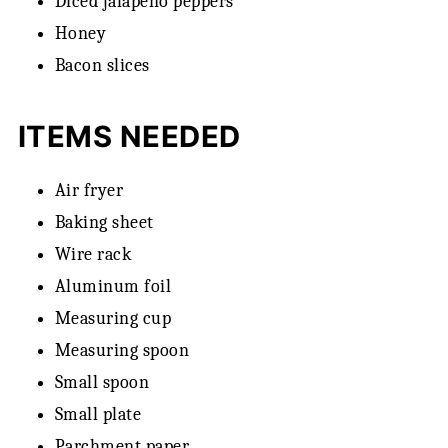
Diced jalapeno peppers
Honey
Bacon slices
ITEMS NEEDED
Air fryer
Baking sheet
Wire rack
Aluminum foil
Measuring cup
Measuring spoon
Small spoon
Small plate
Parchment paper