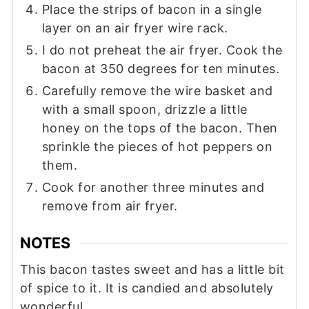
Place the strips of bacon in a single
layer on an air fryer wire rack.
I do not preheat the air fryer. Cook the
bacon at 350 degrees for ten minutes.
Carefully remove the wire basket and
with a small spoon, drizzle a little
honey on the tops of the bacon. Then
sprinkle the pieces of hot peppers on
them.
Cook for another three minutes and
remove from air fryer.
NOTES
This bacon tastes sweet and has a little bit
of spice to it. It is candied and absolutely
wonderful.