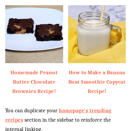
Homemade Peanut
How to Make a Banana
Butter Chocolate
Boat Smoothie Copycat
Brownies Recipe!
Recipe!
You can duplicate your
homepage's trending
recipes
section in the sidebar to reinforce the
internal linking.