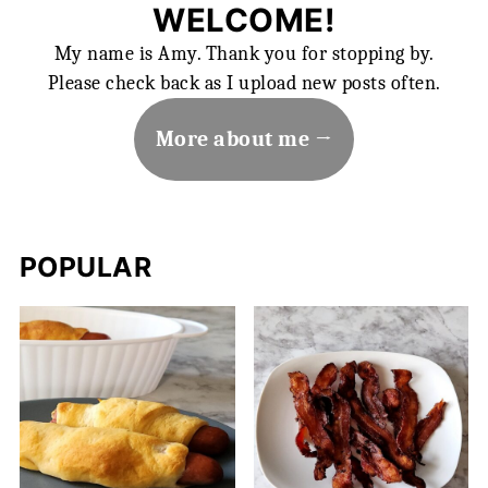
WELCOME!
My name is Amy. Thank you for stopping by.
Please check back as I upload new posts often.
More about me
POPULAR