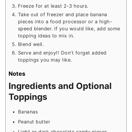
Freeze for at least 2-3 hours.
Take out of freezer and place banana
pieces into a food processor or a high-
speed blender. If you would like, add some
topping ideas to mix in.
Blend well.
Serve and enjoy!! Don't forget added
toppings you may like.
Notes
Ingredients and Optional
Toppings
Bananas
Peanut butter
Light or dark chocolate candy pieces.