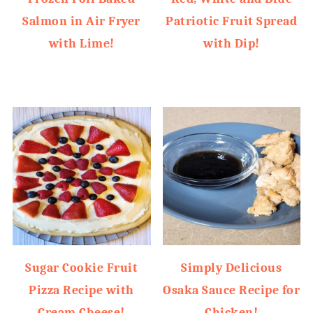
Salmon in Air Fryer
Patriotic Fruit Spread
with Lime!
with Dip!
Sugar Cookie Fruit
Simply Delicious
Pizza Recipe with
Osaka Sauce Recipe for
Cream Cheese!
Chicken!