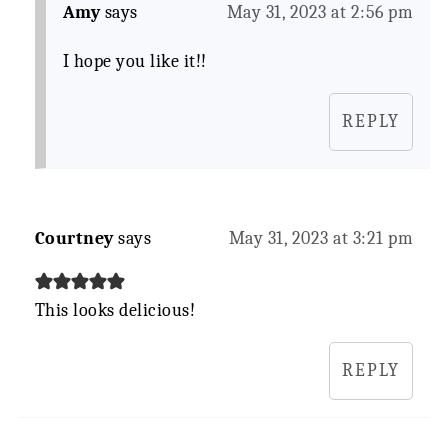
Amy
says
May 31, 2023 at 2:56 pm
I hope you like it!!
REPLY
Courtney
says
May 31, 2023 at 3:21 pm
This looks delicious!
REPLY