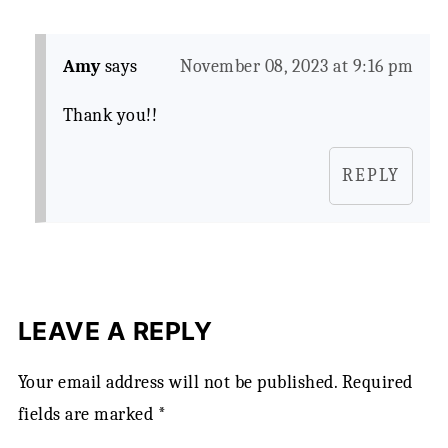
Amy
says
November 08, 2023 at 9:16 pm
Thank you!!
REPLY
LEAVE A REPLY
Your email address will not be published.
Required
fields are marked
*