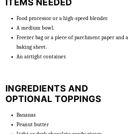
ITEMS NEEDED
Food processor or a high-speed blender.
A medium bowl.
Freezer bag or a piece of parchment paper and a
baking sheet.
An airtight container.
INGREDIENTS AND
OPTIONAL TOPPINGS
Bananas
Peanut butter