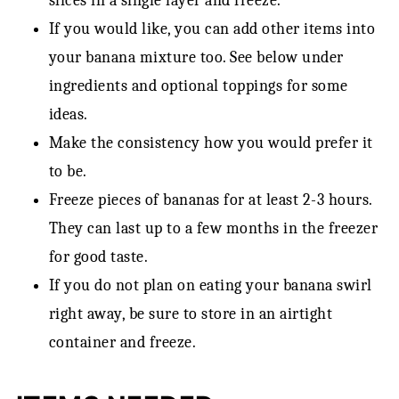
slices in a single layer and freeze.
If you would like, you can add other items into
your banana mixture too. See below under
ingredients and optional toppings for some
ideas.
Make the consistency how you would prefer it
to be.
Freeze pieces of bananas for at least 2-3 hours.
They can last up to a few months in the freezer
for good taste.
If you do not plan on eating your banana swirl
right away, be sure to store in an airtight
container and freeze.