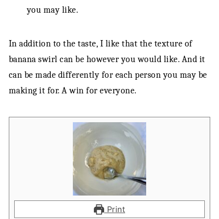
you may like.
In addition to the taste, I like that the texture of
banana swirl can be however you would like. And it
can be made differently for each person you may be
making it for. A win for everyone.
Print