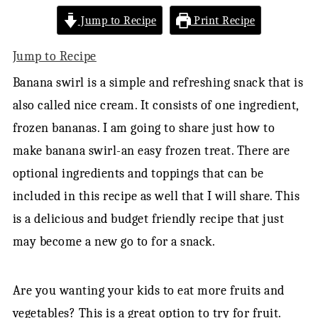
Jump to Recipe
Print Recipe
Jump to Recipe
Banana swirl is a simple and refreshing snack that is
also called nice cream. It consists of one ingredient,
frozen bananas. I am going to share just how to
make banana swirl-an easy frozen treat. There are
optional ingredients and toppings that can be
included in this recipe as well that I will share. This
is a delicious and budget friendly recipe that just
may become a new go to for a snack.
Are you wanting your kids to eat more fruits and
vegetables? This is a great option to try for fruit.