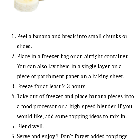
Peel a banana and break into small chunks or
slices.
Place in a freezer bag or an airtight container.
You can also lay them in a single layer on a
piece of parchment paper on a baking sheet.
Freeze for at least 2-3 hours.
Take out of freezer and place banana pieces into
a food processor or a high-speed blender. If you
would like, add some topping ideas to mix in.
Blend well.
Serve and enjoy!! Don't forget added toppings