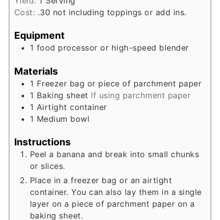
Yield:
1
Serving
Cost:
.30 not including toppings or add ins.
Equipment
1 food processor or high-speed blender
Materials
1
Freezer bag or piece of parchment paper
1
Baking sheet
If using parchment paper
1
Airtight container
1
Medium bowl
Instructions
Peel a banana and break into small chunks
or slices.
Place in a freezer bag or an airtight
container. You can also lay them in a single
layer on a piece of parchment paper on a
baking sheet.