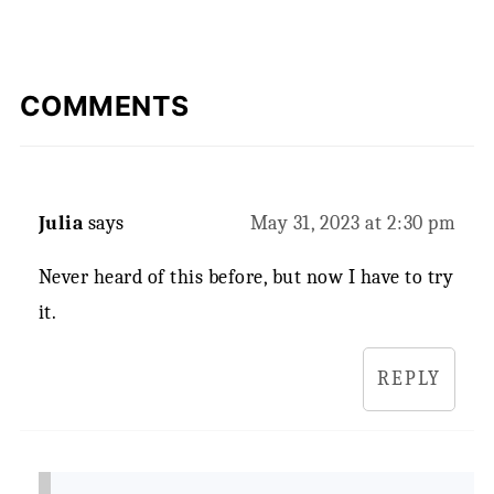
COMMENTS
Julia
says
May 31, 2023 at 2:30 pm
Never heard of this before, but now I have to try
it.
REPLY