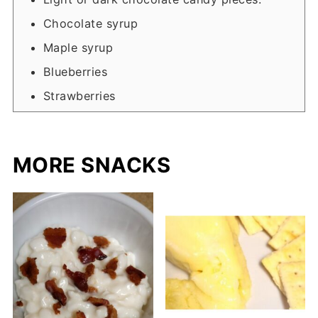
Chocolate syrup
Maple syrup
Blueberries
Strawberries
MORE SNACKS