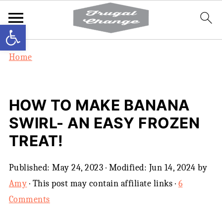
Open toolbar
Home
HOW TO MAKE BANANA
SWIRL- AN EASY FROZEN
TREAT!
Published:
May 24, 2023
· Modified:
Jun 14, 2024
by
Amy
· This post may contain affiliate links ·
6
Comments