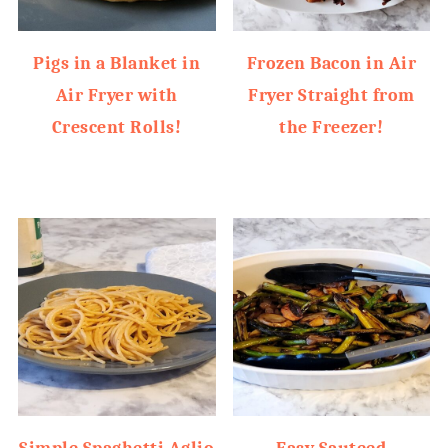
Pigs in a Blanket in
Frozen Bacon in Air
Air Fryer with
Fryer Straight from
Crescent Rolls!
the Freezer!