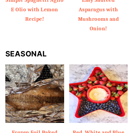
Simple Spaghetti Aglio
Easy Sauteed
E Olio with Lemon
Asparagus with
Recipe!
Mushrooms and
Onion!
SEASONAL
Frozen Foil Baked
Red, White and Blue