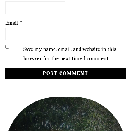
Email
*
Save my name, email, and website in this
browser for the next time I comment.