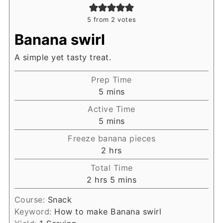
5
from
2
votes
Banana swirl
A simple yet tasty treat.
Prep Time
minutes
5
mins
Active Time
minutes
5
mins
Freeze banana pieces
hours
2
hrs
Total Time
hours
minutes
2
hrs
5
mins
Course:
Snack
Keyword:
How to make Banana swirl