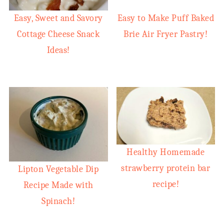
Easy, Sweet and Savory
Easy to Make Puff Baked
Cottage Cheese Snack
Brie Air Fryer Pastry!
Ideas!
Healthy Homemade
strawberry protein bar
Lipton Vegetable Dip
recipe!
Recipe Made with
Spinach!