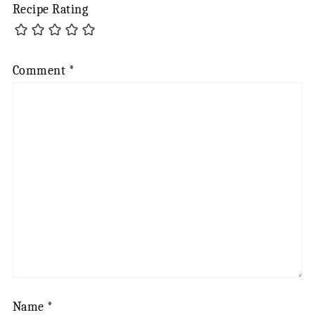
Recipe Rating
Comment
*
Name
*