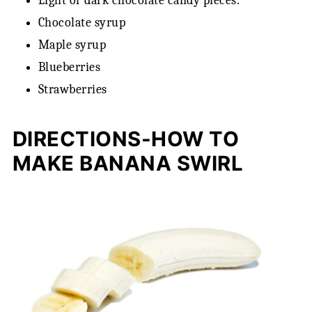
Light or dark chocolate candy pieces.
Chocolate syrup
Maple syrup
Blueberries
Strawberries
DIRECTIONS-HOW TO
MAKE BANANA SWIRL