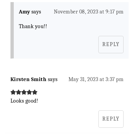
Amy
says
November 08, 2023 at 9:17 pm
Thank you!!
REPLY
Kirsten Smith
says
May 31, 2023 at 3:37 pm
Looks good!
REPLY