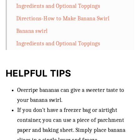
Ingredients and Optional Toppings
Directions-How to Make Banana Swirl
Banana swirl
Ingredients and Optional Toppings
HELPFUL TIPS
Overripe bananas can give a sweeter taste to
your banana swirl.
If you don't have a freezer bag or airtight
container, you can use a piece of parchment
paper and baking sheet. Simply place banana