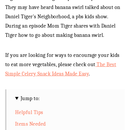
They may have heard banana swirl talked about on
Daniel Tiger's Neighborhood, a pbs kids show.
During an episode Mom Tiger shares with Daniel
Tiger how to go about making banana swirl.
If you are looking for ways to encourage your kids
to eat more vegetables, please check out
The Best
Simple Celery Snack Ideas Made Easy
.
Jump to:
Helpful Tips
Items Needed