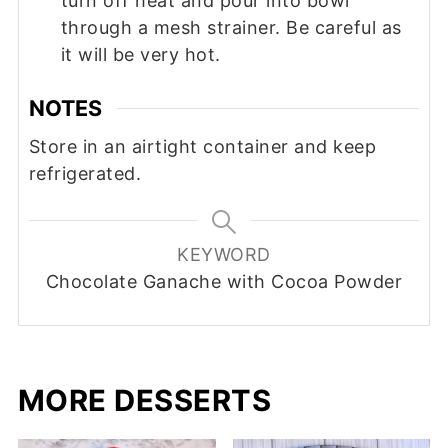
turn off heat and pour into bowl
through a mesh strainer. Be careful as
it will be very hot.
NOTES
Store in an airtight container and keep
refrigerated.
KEYWORD
Chocolate Ganache with Cocoa Powder
MORE DESSERTS