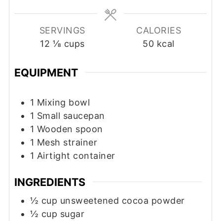
SERVINGS
CALORIES
12
⅛ cups
50
kcal
EQUIPMENT
1 Mixing bowl
1 Small saucepan
1 Wooden spoon
1 Mesh strainer
1 Airtight container
INGREDIENTS
½
cup
unsweetened cocoa powder
½
cup
sugar