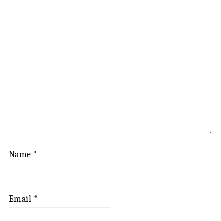
Name
*
Email
*