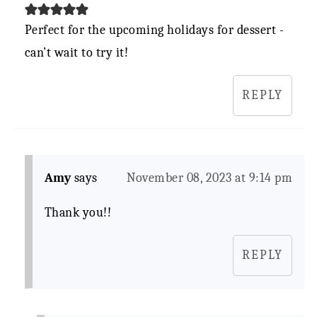
Perfect for the upcoming holidays for dessert -
can’t wait to try it!
REPLY
Amy
says
November 08, 2023 at 9:14 pm
Thank you!!
REPLY