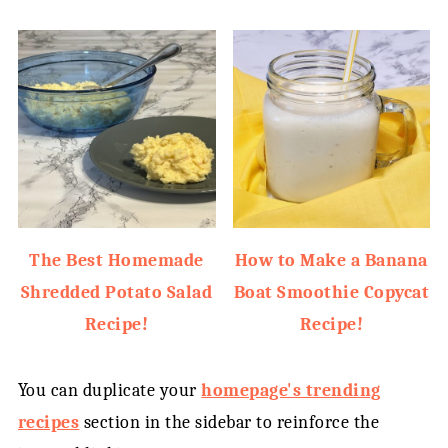
The Best Homemade
How to Make a Banana
Shredded Potato Salad
Boat Smoothie Copycat
Recipe!
Recipe!
You can duplicate your
homepage's trending
recipes
section in the sidebar to reinforce the