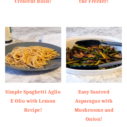
Crescent Rolls!
the Freezer!
Simple Spaghetti Aglio
Easy Sauteed
E Olio with Lemon
Asparagus with
Recipe!
Mushrooms and
Onion!