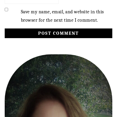
Save my name, email, and website in this
browser for the next time I comment.