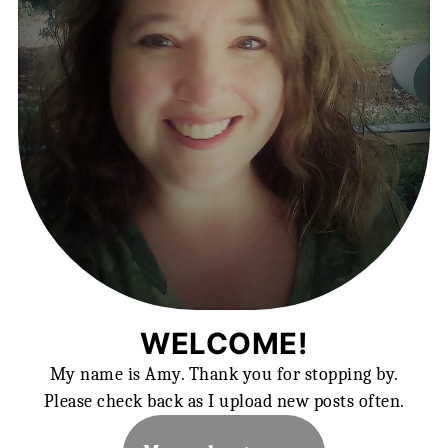
WELCOME!
My name is Amy. Thank you for stopping by.
Please check back as I upload new posts often.