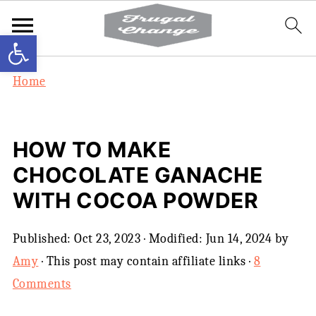
Open toolbar
Home
HOW TO MAKE
CHOCOLATE GANACHE
WITH COCOA POWDER
Published:
Oct 23, 2023
· Modified:
Jun 14, 2024
by
Amy
· This post may contain affiliate links ·
8
Comments