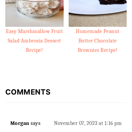
Easy Marshmallow Fruit
Homemade Peanut
Salad Ambrosia Dessert
Butter Chocolate
Recipe!
Brownies Recipe!
COMMENTS
Morgan
says
November 07, 2023 at 1:16 pm