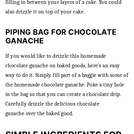
filling in between your layers of a cake. You could
also drizzle it on top of your cake.
PIPING BAG FOR CHOCOLATE
GANACHE
If you would like to drizzle this homemade
chocolate ganache on baked goods, here's an easy
way to do it. Simply fill part of a baggie with some of
the homemade chocolate ganache. Poke a tiny hole
in the bag so that you can create a chocolate drip.
Carefully drizzle the delicious chocolate
ganache over the baked good.