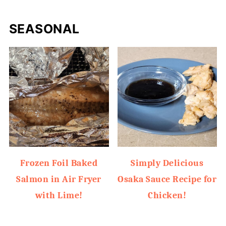
SEASONAL
Frozen Foil Baked
Simply Delicious
Salmon in Air Fryer
Osaka Sauce Recipe for
with Lime!
Chicken!