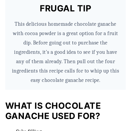
FRUGAL TIP
This delicious homemade chocolate ganache
with cocoa powder is a great option for a fruit
dip. Before going out to purchase the
ingredients, it's a good idea to see if you have
any of them already. Then pull out the four
ingredients this recipe calls for to whip up this
easy chocolate ganache recipe.
WHAT IS CHOCOLATE
GANACHE USED FOR?