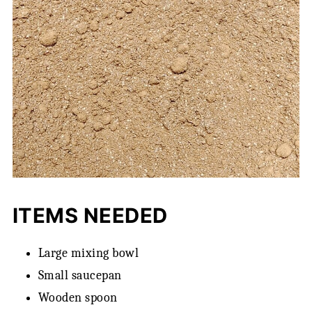
ITEMS NEEDED
Large mixing bowl
Small saucepan
Wooden spoon