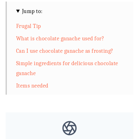
Jump to:
Frugal Tip
What is chocolate ganache used for?
Can I use chocolate ganache as frosting?
Simple ingredients for delicious chocolate
ganache
Items needed
Directions how to make chocolate ganache
with cocoa powder
Chocolate Ganache with Cocoa Powder