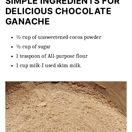
SIMPLE INGREDIENTS FOR
DELICIOUS CHOCOLATE
GANACHE
½ cup of unsweetened cocoa powder
½ cup of sugar
1 teaspoon of All-purpose flour
1 cup milk-I used skim milk.