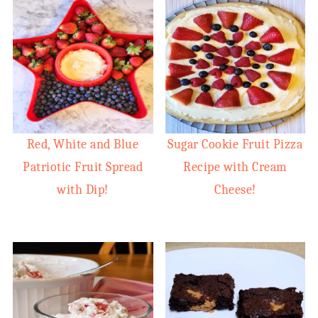
Red, White and Blue
Sugar Cookie Fruit Pizza
Patriotic Fruit Spread
Recipe with Cream
with Dip!
Cheese!