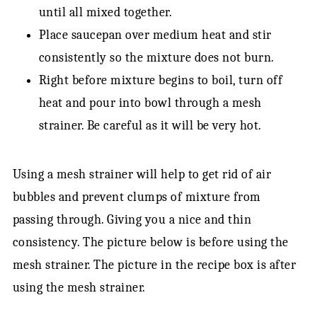
until all mixed together.
Place saucepan over medium heat and stir
consistently so the mixture does not burn.
Right before mixture begins to boil, turn off
heat and pour into bowl through a mesh
strainer. Be careful as it will be very hot.
Using a mesh strainer will help to get rid of air
bubbles and prevent clumps of mixture from
passing through. Giving you a nice and thin
consistency. The picture below is before using the
mesh strainer. The picture in the recipe box is after
using the mesh strainer.