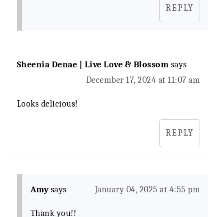
REPLY
Sheenia Denae | Live Love & Blossom
says
December 17, 2024 at 11:07 am
Looks delicious!
REPLY
Amy
says
January 04, 2025 at 4:55 pm
Thank you!!