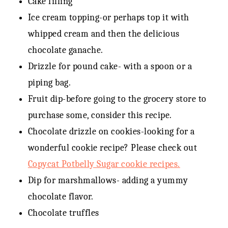
Cake filling
Ice cream topping-or perhaps top it with
whipped cream and then the delicious
chocolate ganache.
Drizzle for pound cake- with a spoon or a
piping bag.
Fruit dip-before going to the grocery store to
purchase some, consider this recipe.
Chocolate drizzle on cookies-looking for a
wonderful cookie recipe? Please check out
Copycat Potbelly Sugar cookie recipes.
Dip for marshmallows- adding a yummy
chocolate flavor.
Chocolate truffles