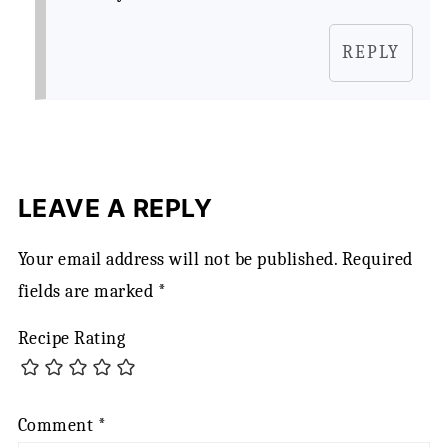
REPLY
LEAVE A REPLY
Your email address will not be published.
Required
fields are marked
*
Recipe Rating
Comment
*