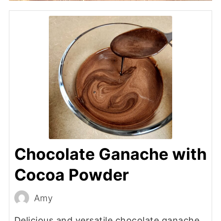
Chocolate Ganache with
Cocoa Powder
Amy
Delicious and versatile chocolate ganache