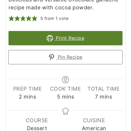
recipe made with cocoa powder.
5
from 1 vote
Print Recipe
Pin Recipe
PREP TIME
COOK TIME
TOTAL TIME
minutes
minutes
minutes
2
mins
5
mins
7
mins
COURSE
CUISINE
Dessert
American