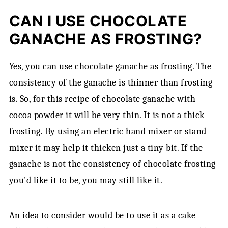
CAN I USE CHOCOLATE
GANACHE AS FROSTING?
Yes, you can use chocolate ganache as frosting. The
consistency of the ganache is thinner than frosting
is. So, for this recipe of chocolate ganache with
cocoa powder it will be very thin. It is not a thick
frosting. By using an electric hand mixer or stand
mixer it may help it thicken just a tiny bit. If the
ganache is not the consistency of chocolate frosting
you'd like it to be, you may still like it.
An idea to consider would be to use it as a cake