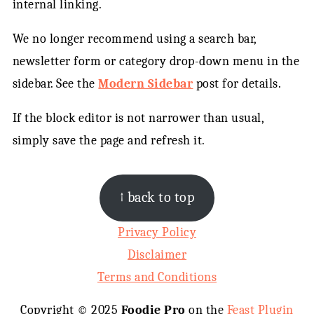
internal linking.
We no longer recommend using a search bar,
newsletter form or category drop-down menu in the
sidebar. See the
Modern Sidebar
post for details.
If the block editor is not narrower than usual,
simply save the page and refresh it.
FOOTER
↑ back to top
Privacy Policy
Disclaimer
Terms and Conditions
Copyright © 2025
Foodie Pro
on the
Feast Plugin