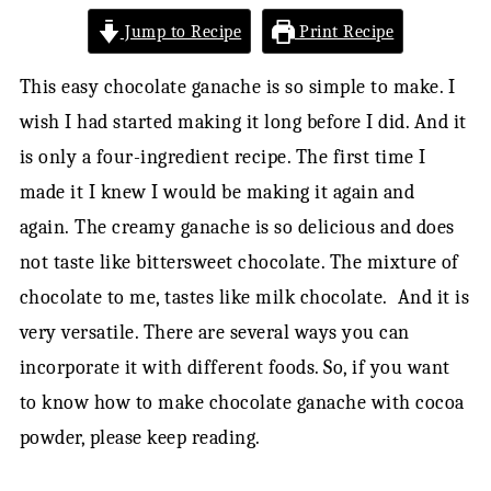
Jump to Recipe
Print Recipe
This easy chocolate ganache is so simple to make. I
wish I had started making it long before I did. And it
is only a four-ingredient recipe. The first time I
made it I knew I would be making it again and
again. The creamy ganache is so delicious and does
not taste like bittersweet chocolate. The mixture of
chocolate to me, tastes like milk chocolate. And it is
very versatile. There are several ways you can
incorporate it with different foods. So, if you want
to know how to make chocolate ganache with cocoa
powder, please keep reading.