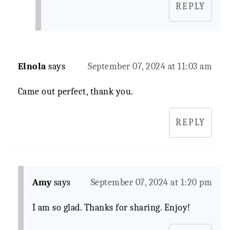
REPLY
Elnola
says
September 07, 2024 at 11:03 am
Came out perfect, thank you.
REPLY
Amy
says
September 07, 2024 at 1:20 pm
I am so glad. Thanks for sharing. Enjoy!