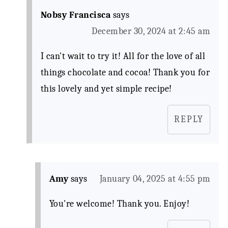
Nobsy Francisca
says
December 30, 2024 at 2:45 am
I can't wait to try it! All for the love of all
things chocolate and cocoa! Thank you for
this lovely and yet simple recipe!
REPLY
Amy
says
January 04, 2025 at 4:55 pm
You're welcome! Thank you. Enjoy!