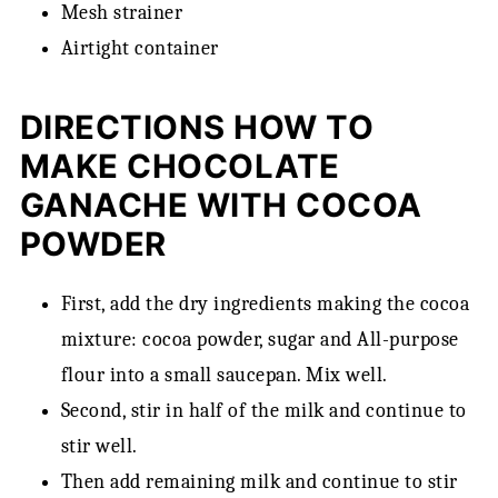
Mesh strainer
Airtight container
DIRECTIONS HOW TO
MAKE CHOCOLATE
GANACHE WITH COCOA
POWDER
First, add the dry ingredients making the cocoa
mixture: cocoa powder, sugar and All-purpose
flour into a small saucepan. Mix well.
Second, stir in half of the milk and continue to
stir well.
Then add remaining milk and continue to stir