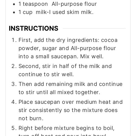
1
teaspoon
All-purpose flour
1
cup
milk-I used skim milk.
INSTRUCTIONS
First, add the dry ingredients: cocoa
powder, sugar and All-purpose flour
into a small saucepan. Mix well.
Second, stir in half of the milk and
continue to stir well.
Then add remaining milk and continue
to stir until all mixed together.
Place saucepan over medium heat and
stir consistently so the mixture does
not burn.
Right before mixture begins to boil,