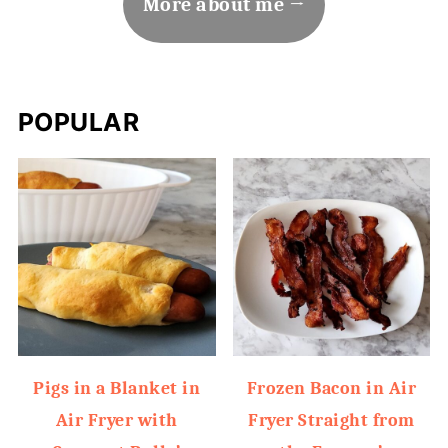
More about me
POPULAR
Pigs in a Blanket in
Frozen Bacon in Air
Air Fryer with
Fryer Straight from