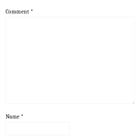
Comment
*
Name
*