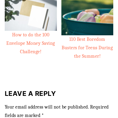
How to do the 100
110 Best Boredom
Envelope Money Saving
Busters for Teens During
Challenge!
the Summer!
LEAVE A REPLY
Your email address will not be published.
Required
fields are marked
*