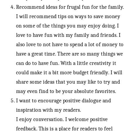
Recommend ideas for frugal fun for the family.
I will recommend tips on ways to save money
on some of the things you may enjoy doing. I
love to have fun with my family and friends. I
also love to not have to spend a lot of money to
have a great time. There are so many things we
can do to have fun. With a little creativity it
could make it a bit more budget friendly. I will
share some ideas that you may like to try and
may even find to be your absolute favorites.
I want to encourage positive dialogue and
inspiration with my readers.
I enjoy conversation. I welcome positive
feedback. This is a place for readers to feel