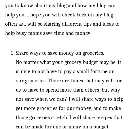
you to know about my blog and how my blog can
help you. I hope you will check back on my blog
often as I will be sharing different tips and ideas to
help busy moms save time and money.
Share ways to save money on groceries.
No matter what your grocery budget may be, it
is nice to not have to pay a small fortune on
our groceries. There are times that may call for
us to have to spend more than others, but why
not save when we can? I will share ways to help
get more groceries for our money, and to make
those groceries stretch. I will share recipes that
can be made for one or many on a budget.