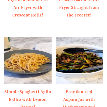
Air Fryer with
Fryer Straight from
Crescent Rolls!
the Freezer!
Simple Spaghetti Aglio
Easy Sauteed
E Olio with Lemon
Asparagus with