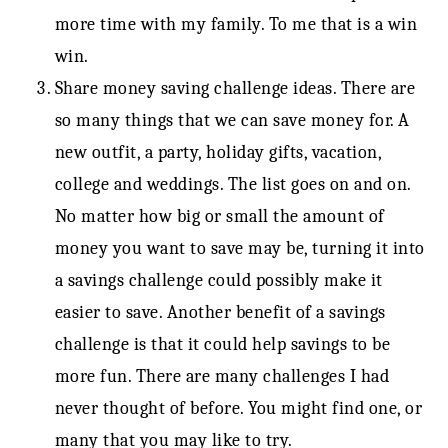
more time with my family. To me that is a win
win.
Share money saving challenge ideas. There are
so many things that we can save money for. A
new outfit, a party, holiday gifts, vacation,
college and weddings. The list goes on and on.
No matter how big or small the amount of
money you want to save may be, turning it into
a savings challenge could possibly make it
easier to save. Another benefit of a savings
challenge is that it could help savings to be
more fun. There are many challenges I had
never thought of before. You might find one, or
many that you may like to try.