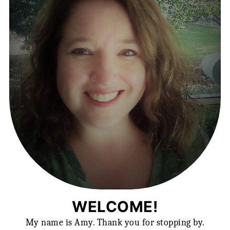
WELCOME!
My name is Amy. Thank you for stopping by.