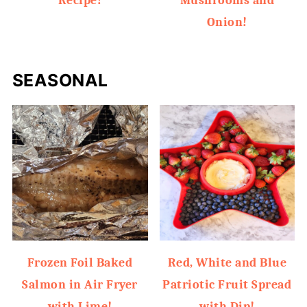
Recipe!
Mushrooms and
Onion!
SEASONAL
Frozen Foil Baked
Red, White and Blue
Salmon in Air Fryer
Patriotic Fruit Spread
with Lime!
with Dip!