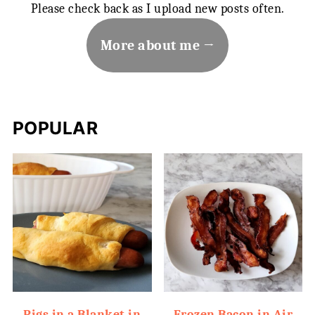
Please check back as I upload new posts often.
More about me
POPULAR
Pigs in a Blanket in
Frozen Bacon in Air