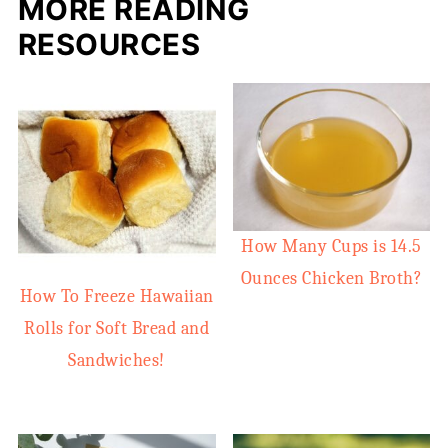
MORE READING
RESOURCES
How Many Cups is 14.5
Ounces Chicken Broth?
How To Freeze Hawaiian
Rolls for Soft Bread and
Sandwiches!