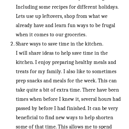
Including some recipes for different holidays.
Lets use up leftovers, shop from what we
already have and learn fun ways to be frugal
when it comes to our groceries.
Share ways to save time in the kitchen.
I will share ideas to help save time in the
kitchen. I enjoy preparing healthy meals and
treats for my family. I also like to sometimes
prep snacks and meals for the week. This can
take quite a bit of extra time. There have been
times when before I knew it, several hours had
passed by before I had finished. It can be very
beneficial to find new ways to help shorten
some of that time. This allows me to spend