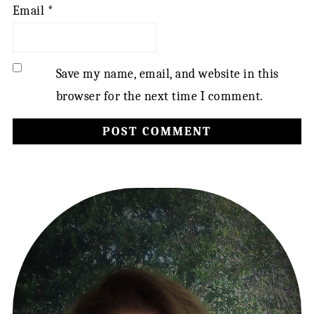
Email
*
Save my name, email, and website in this
browser for the next time I comment.