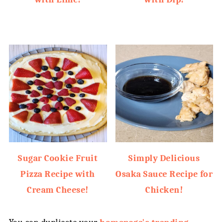
Sugar Cookie Fruit
Simply Delicious
Pizza Recipe with
Osaka Sauce Recipe for
Cream Cheese!
Chicken!