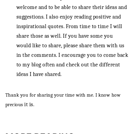
welcome and to be able to share their ideas and
suggestions. I also enjoy reading positive and
inspirational quotes. From time to time I will
share those as well. If you have some you
would like to share, please share them with us
in the comments. I encourage you to come back
to my blog often and check out the different
ideas I have shared.
Thank you for sharing your time with me. I know how
it is.
precious