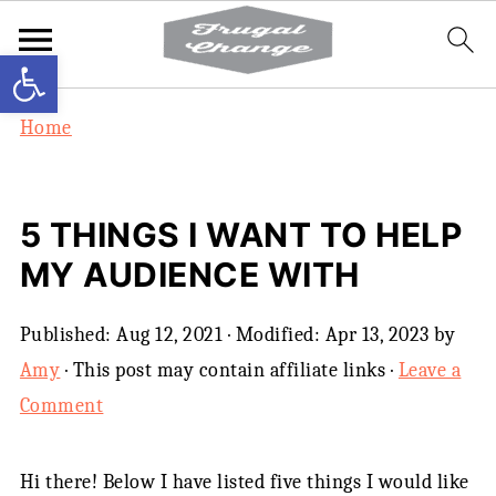
Open toolbar
Home
5 THINGS I WANT TO HELP
MY AUDIENCE WITH
Published:
Aug 12, 2021
· Modified:
Apr 13, 2023
by
Amy
· This post may contain affiliate links ·
Leave a
Comment
Hi there! Below I have listed five things I would like