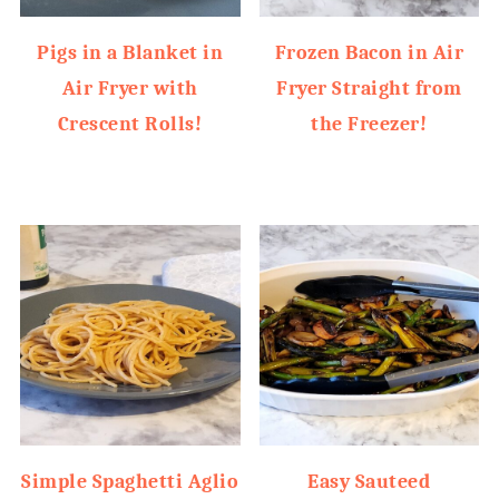
Pigs in a Blanket in
Frozen Bacon in Air
Air Fryer with
Fryer Straight from
Crescent Rolls!
the Freezer!
Simple Spaghetti Aglio
Easy Sauteed