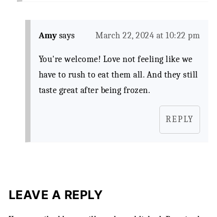
Amy
says
March 22, 2024 at 10:22 pm
You're welcome! Love not feeling like we
have to rush to eat them all. And they still
taste great after being frozen.
REPLY
LEAVE A REPLY