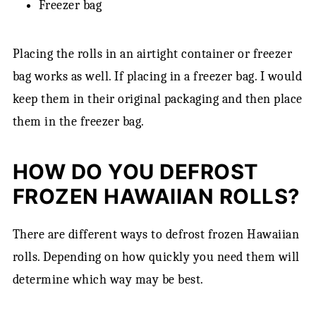
Freezer bag
Placing the rolls in an airtight container or freezer
bag works as well. If placing in a freezer bag. I would
keep them in their original packaging and then place
them in the freezer bag.
HOW DO YOU DEFROST
FROZEN HAWAIIAN ROLLS?
There are different ways to defrost frozen Hawaiian
rolls. Depending on how quickly you need them will
determine which way may be best.