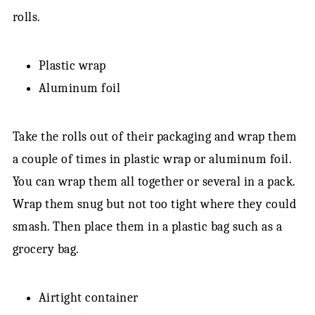
rolls.
Plastic wrap
Aluminum foil
Take the rolls out of their packaging and wrap them
a couple of times in plastic wrap or aluminum foil.
You can wrap them all together or several in a pack.
Wrap them snug but not too tight where they could
smash. Then place them in a plastic bag such as a
grocery bag.
Airtight container