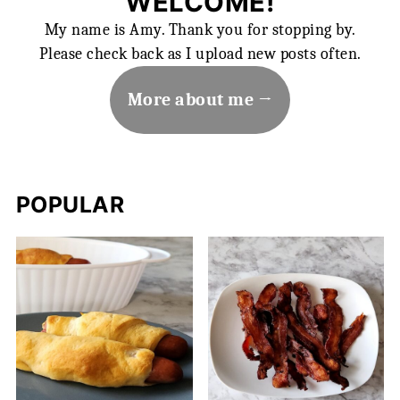
WELCOME!
My name is Amy. Thank you for stopping by.
Please check back as I upload new posts often.
More about me
POPULAR