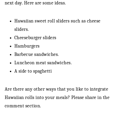
next day. Here are some ideas.
Hawaiian sweet roll sliders such as cheese
sliders.
Cheeseburger sliders
Hamburgers
Barbecue sandwiches.
Luncheon meat sandwiches.
A side to spaghetti
Are there any other ways that you like to integrate
Hawaiian rolls into your meals? Please share in the
comment section.