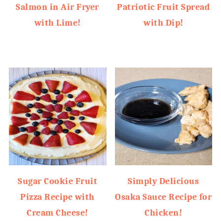
Salmon in Air Fryer
Patriotic Fruit Spread
with Lime!
with Dip!
Sugar Cookie Fruit
Simply Delicious
Pizza Recipe with
Osaka Sauce Recipe for
Cream Cheese!
Chicken!