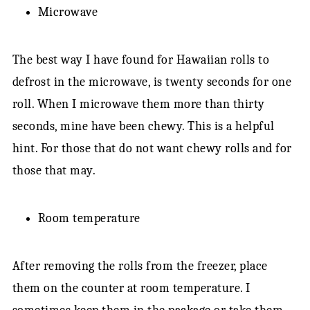
Microwave
The best way I have found for Hawaiian rolls to
defrost in the microwave, is twenty seconds for one
roll. When I microwave them more than thirty
seconds, mine have been chewy. This is a helpful
hint. For those that do not want chewy rolls and for
those that may.
Room temperature
After removing the rolls from the freezer, place
them on the counter at room temperature. I