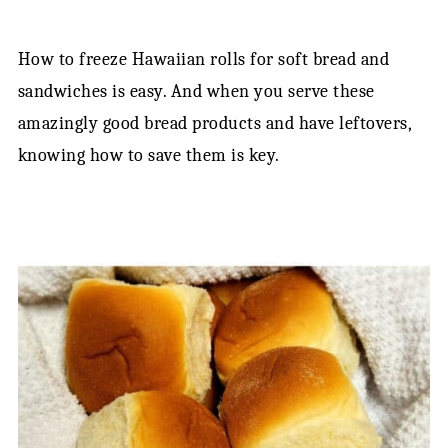
How to freeze Hawaiian rolls for soft bread and
sandwiches is easy. And when you serve these
amazingly good bread products and have leftovers,
knowing how to save them is key.