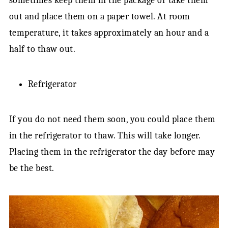
sometimes keep them in the package or take them
out and place them on a paper towel. At room
temperature, it takes approximately an hour and a
half to thaw out.
Refrigerator
If you do not need them soon, you could place them
in the refrigerator to thaw. This will take longer.
Placing them in the refrigerator the day before may
be the best.