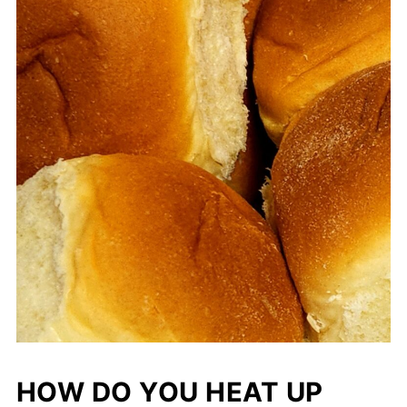
HOW DO YOU HEAT UP