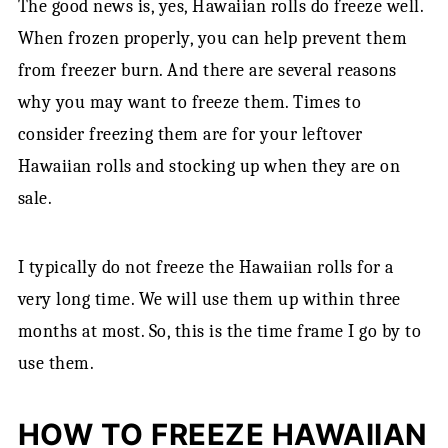
The good news is, yes, Hawaiian rolls do freeze well.
When frozen properly, you can help prevent them
from freezer burn. And there are several reasons
why you may want to freeze them. Times to
consider freezing them are for your leftover
Hawaiian rolls and stocking up when they are on
sale.
I typically do not freeze the Hawaiian rolls for a
very long time. We will use them up within three
months at most. So, this is the time frame I go by to
use them.
HOW TO FREEZE HAWAIIAN