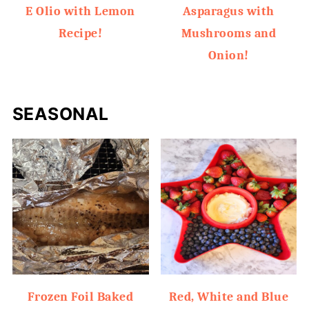
E Olio with Lemon
Asparagus with
Recipe!
Mushrooms and
Onion!
SEASONAL
Frozen Foil Baked
Red, White and Blue