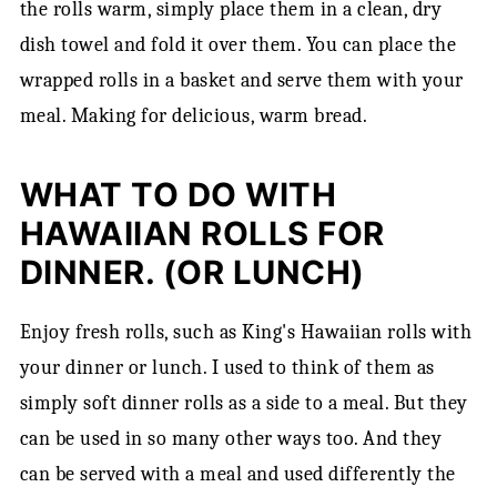
the rolls warm, simply place them in a clean, dry
dish towel and fold it over them. You can place the
wrapped rolls in a basket and serve them with your
meal. Making for delicious, warm bread.
WHAT TO DO WITH
HAWAIIAN ROLLS FOR
DINNER. (OR LUNCH)
Enjoy fresh rolls, such as King's Hawaiian rolls with
your dinner or lunch. I used to think of them as
simply soft dinner rolls as a side to a meal. But they
can be used in so many other ways too. And they
can be served with a meal and used differently the