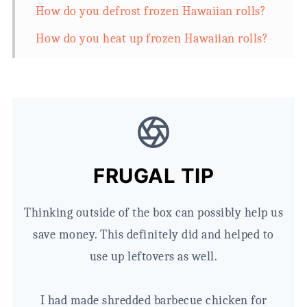
How do you defrost frozen Hawaiian rolls?
How do you heat up frozen Hawaiian rolls?
How do you soften frozen rolls?
What to do with Hawaiian rolls for dinner.
(Or lunch)
FRUGAL TIP
Thinking outside of the box can possibly help us
save money. This definitely did and helped to
use up leftovers as well.
I had made shredded barbecue chicken for