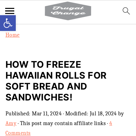
Open toolbar
Home
HOW TO FREEZE
HAWAIIAN ROLLS FOR
SOFT BREAD AND
SANDWICHES!
Published:
Mar 11, 2024
· Modified:
Jul 18, 2024
by
Amy
· This post may contain affiliate links ·
4
Comments