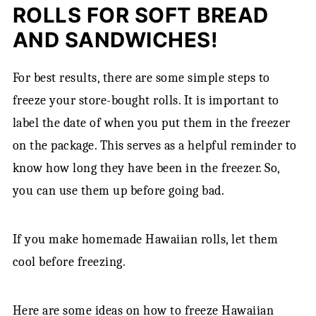
ROLLS FOR SOFT BREAD
AND SANDWICHES!
For best results, there are some simple steps to
freeze your store-bought rolls. It is important to
label the date of when you put them in the freezer
on the package. This serves as a helpful reminder to
know how long they have been in the freezer. So,
you can use them up before going bad.
If you make homemade Hawaiian rolls, let them
cool before freezing.
Here are some ideas on how to freeze Hawaiian