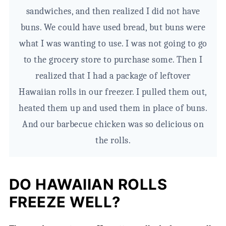
sandwiches, and then realized I did not have
buns. We could have used bread, but buns were
what I was wanting to use. I was not going to go
to the grocery store to purchase some. Then I
realized that I had a package of leftover
Hawaiian rolls in our freezer. I pulled them out,
heated them up and used them in place of buns.
And our barbecue chicken was so delicious on
the rolls.
DO HAWAIIAN ROLLS
FREEZE WELL?