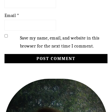
Email
*
Save my name, email, and website in this
browser for the next time I comment.