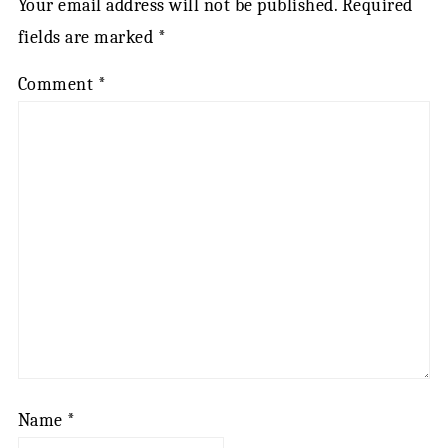
Your email address will not be published.
Required
fields are marked
*
Comment
*
Name
*