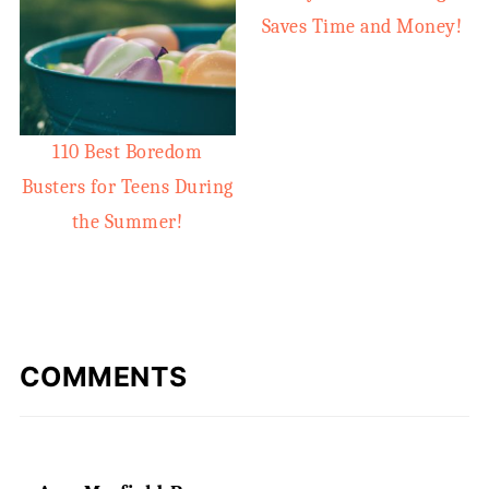
Saves Time and Money!
110 Best Boredom
Busters for Teens During
the Summer!
COMMENTS