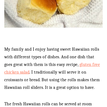
My family and I enjoy having sweet Hawaiian rolls
with different types of dishes. And one dish that
goes great with them is this easy recipe,
gluten free
chicken salad
. I traditionally will serve it on
croissants or bread. But using the rolls makes them
Hawaiian roll sliders. It is a great option to have.
The fresh Hawaiian rolls can be served at room