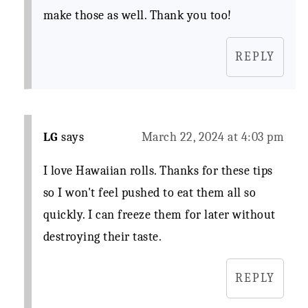
make those as well. Thank you too!
REPLY
LG
says
March 22, 2024 at 4:03 pm
I love Hawaiian rolls. Thanks for these tips
so I won't feel pushed to eat them all so
quickly. I can freeze them for later without
destroying their taste.
REPLY