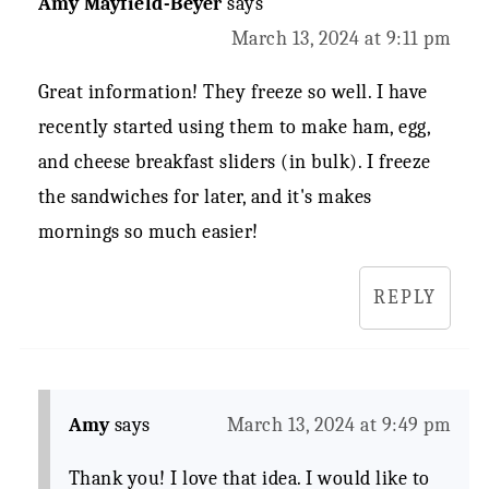
Amy Mayfield-Beyer
says
March 13, 2024 at 9:11 pm
Great information! They freeze so well. I have
recently started using them to make ham, egg,
and cheese breakfast sliders (in bulk). I freeze
the sandwiches for later, and it's makes
mornings so much easier!
REPLY
Amy
says
March 13, 2024 at 9:49 pm
Thank you! I love that idea. I would like to