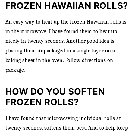
FROZEN HAWAIIAN ROLLS?
An easy way to heat up the frozen Hawaiian rolls is
in the microwave. I have found them to heat up
nicely in twenty seconds. Another good idea is
placing them unpackaged in a single layer on a
baking sheet in the oven. Follow directions on
package.
HOW DO YOU SOFTEN
FROZEN ROLLS?
I have found that microwaving individual rolls at
twenty seconds, softens them best. And to help keep