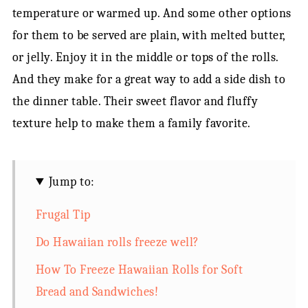
temperature or warmed up. And some other options
for them to be served are plain, with melted butter,
or jelly. Enjoy it in the middle or tops of the rolls.
And they make for a great way to add a side dish to
the dinner table. Their sweet flavor and fluffy
texture help to make them a family favorite.
Jump to:
Frugal Tip
Do Hawaiian rolls freeze well?
How To Freeze Hawaiian Rolls for Soft
Bread and Sandwiches!