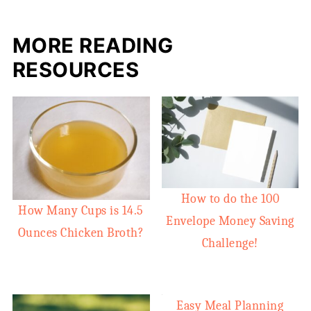
MORE READING
RESOURCES
How to do the 100
How Many Cups is 14.5
Envelope Money Saving
Ounces Chicken Broth?
Challenge!
Easy Meal Planning